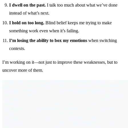
I dwell on the past.
I talk too much about what we’ve done
instead of what’s next.
I hold on too long.
Blind belief keeps me trying to make
something work even when it’s failing.
I’m losing the ability to box my emotions
when switching
contexts.
I’m working on it—not just to improve these weaknesses, but to
uncover more of them.