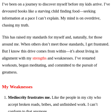
I’ve been on a journey to discover myself before my kids arrive. I’ve
devoured books like a starving child finding food—seeking
information at a pace I can’t explain. My mind is on overdrive,
chasing my truth.
This has raised my standards for myself and, naturally, for those
around me. When others don’t meet those standards, I get frustrated.
But I know this drive comes from within—it’s about living in
alignment with my
strengths
and weaknesses. I’ve restarted
workouts, begun meditating, and committed to the pursuit of
greatness.
My Weaknesses
Mediocrity frustrates me.
Like the people in my city who
accept broken roads, bribes, and unfinished work. I can’t
conform to that anymore.