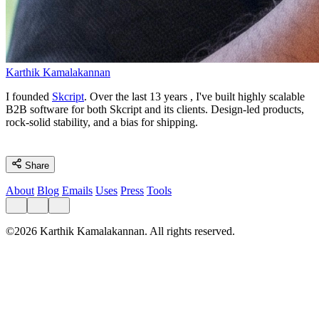
Karthik Kamalakannan
I founded
Skcript
. Over the last
13 years
, I've built highly scalable
B2B software for both Skcript and its clients. Design-led products,
rock-solid stability, and a bias for shipping.
Share
About
Blog
Emails
Uses
Press
Tools
©2026 Karthik Kamalakannan. All rights reserved.