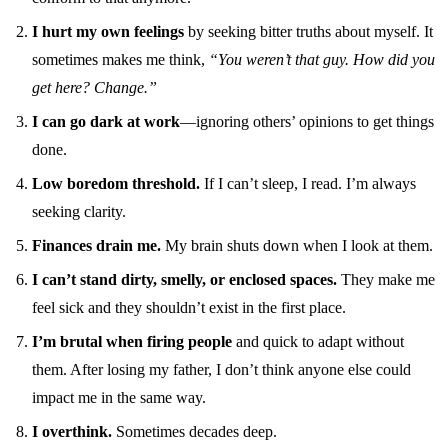
I hurt my own feelings
by seeking bitter truths about myself. It
sometimes makes me think,
“You weren’t that guy. How did you
get here? Change.”
I can go dark at work
—ignoring others’ opinions to get things
done.
Low boredom threshold.
If I can’t sleep, I read. I’m always
seeking clarity.
Finances drain me.
My brain shuts down when I look at them.
I can’t stand dirty, smelly, or enclosed spaces.
They make me
feel sick and they shouldn’t exist in the first place.
I’m brutal when firing people
and quick to adapt without
them. After losing my father, I don’t think anyone else could
impact me in the same way.
I overthink.
Sometimes decades deep.