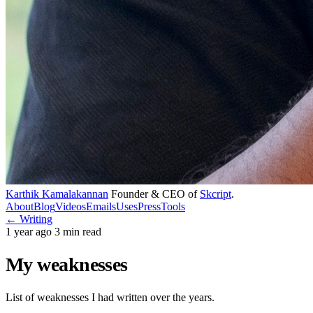
Karthik Kamalakannan
Founder & CEO of
Skcript
.
About
Blog
Videos
Emails
Uses
Press
Tools
← Writing
1 year ago
3 min read
My weaknesses
List of weaknesses I had written over the years.